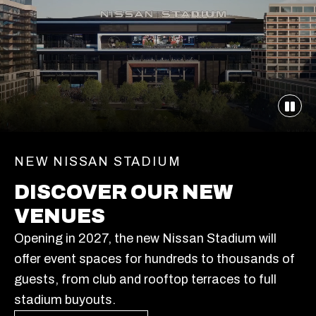
NEW NISSAN STADIUM
DISCOVER OUR NEW
VENUES
Opening in 2027, the new Nissan Stadium will
offer event spaces for hundreds to thousands of
guests, from club and rooftop terraces to full
stadium buyouts.