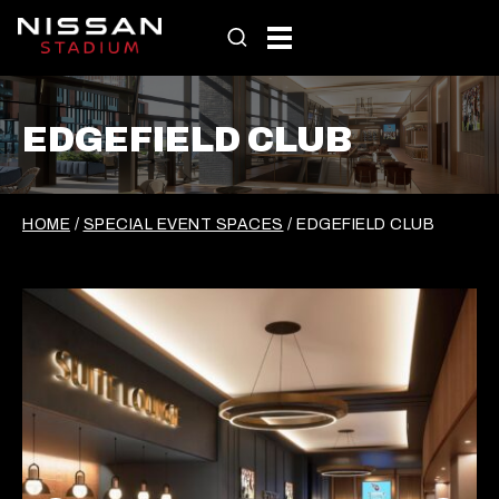
Skip
to
content
EDGEFIELD CLUB
HOME
/
SPECIAL EVENT SPACES
/
EDGEFIELD CLUB