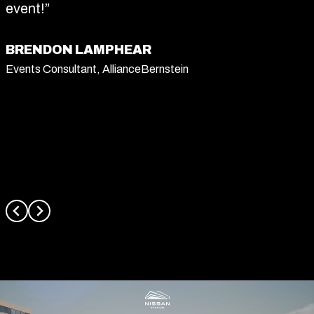
event!”
BRENDON LAMPHEAR
Events Consultant, AllianceBernstein