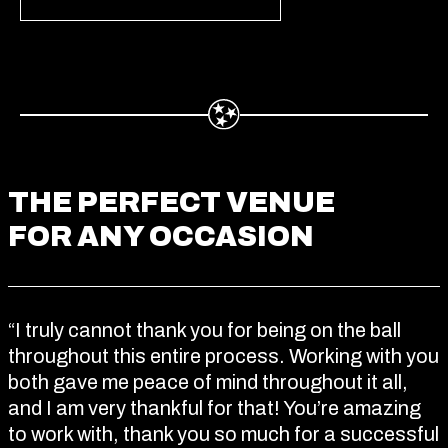
THE PERFECT VENUE
FOR ANY OCCASION
“I truly cannot thank you for being on the ball
throughout this entire process. Working with you
both gave me peace of mind throughout it all,
and I am very thankful for that! You’re amazing
to work with, thank you so much for a successful