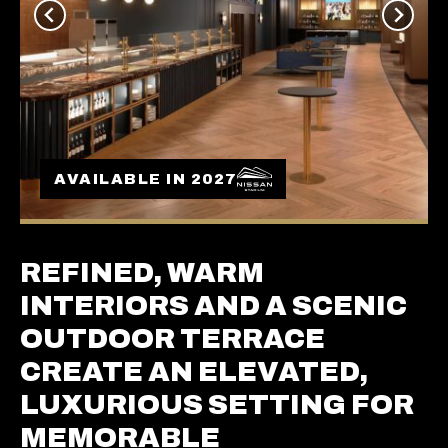
AVAILABLE IN 2027
REFINED, WARM
INTERIORS AND A SCENIC
OUTDOOR TERRACE
CREATE AN ELEVATED,
LUXURIOUS SETTING FOR
MEMORABLE