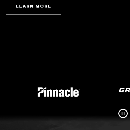
LEARN MORE