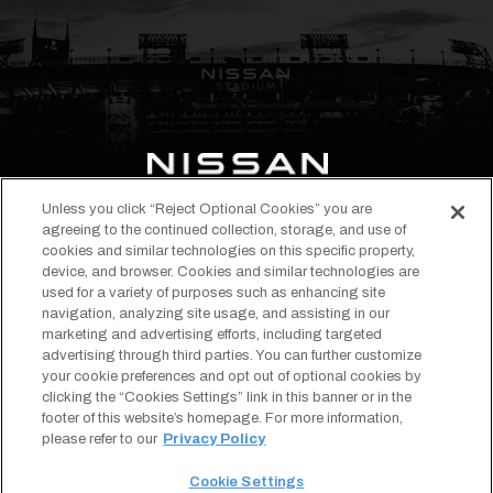
Unless you click “Reject Optional Cookies” you are
opens
opens
opens
opens
opens
opens
agreeing to the continued collection, storage, and use of
in
in
in
in
in
in
cookies and similar technologies on this specific property,
EVENTS & TICKETS
device, and browser. Cookies and similar technologies are
a
a
a
a
a
a
STADIUM INFO
used for a variety of purposes such as enhancing site
new
new
new
new
new
new
navigation, analyzing site usage, and assisting in our
ABOUT
tab
tab
tab
tab
tab
tab
marketing and advertising efforts, including targeted
TENNESSEE TITANS
advertising through third parties. You can further customize
Copyright © 2026 Nissan Stadium.
Terms of Use
your cookie preferences and opt out of optional cookies by
All Rights Reserved.
Privacy Policy
clicking the “Cookies Settings” link in this banner or in the
opens
Designed by
Americaneagle.com
SMS Terms & Conditions
footer of this website’s homepage. For more information,
in
Your Privacy Choices
a
Cookie Settings
please refer to our
Privacy Policy
new
Sitemap
tab
Accessibility
Cookie Settings