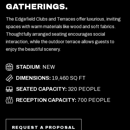
GATHERINGS.
The Edgefield Clubs and Terraces offer luxurious, inviting
spaces with warm materials like wood and soft fabrics.
Thoughtfully arranged seating encourages social
interaction, while the outdoor terrace allows guests to
enjoy the beautiful scenery.
STADIUM
: NEW
DIMENSIONS:
19,460 SQ FT
SEATED CAPACITY:
320 PEOPLE
RECEPTION CAPACITY:
700 PEOPLE
REQUEST A PROPOSAL