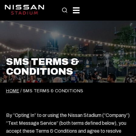
Skip
to
content
SMS TERMS &
CONDITIONS
HOME
/
SMS TERMS & CONDITIONS
By “Opting In” to or using the Nissan Stadium (“Company”)
“Text Message Service” (both terms defined below), you
accept these Terms & Conditions and agree to resolve