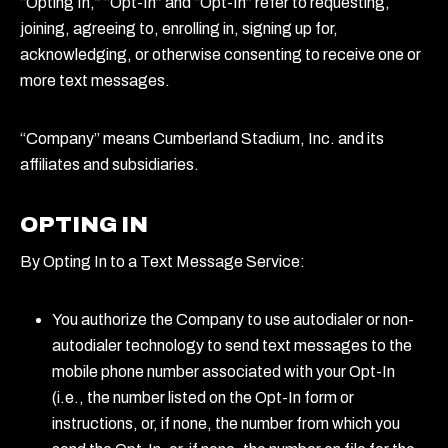
“Opting In,” “Opt-In” and “Opt-In” refer to requesting,
joining, agreeing to, enrolling in, signing up for,
acknowledging, or otherwise consenting to receive one or
more text messages.
“Company” means Cumberland Stadium, Inc. and its
affiliates and subsidiaries.
OPTING IN
By Opting In to a Text Message Service:
You authorize the Company to use autodialer or non-
autodialer technology to send text messages to the
mobile phone number associated with your Opt-In
(i.e., the number listed on the Opt-In form or
instructions, or, if none, the number from which you