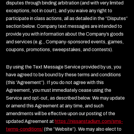
disputes through binding arbitration (and with very limited
exceptions, not in court), and you waive any right to
participate in class actions, all as detailed in the “Disputes”
section below. Company text messages are intended to
provide you with information about the Company’s goods
and services (e.g., Company-sponsored events, games,
coupons, promotions, sweepstakes, and contests).
By using the Text Message Service provided by us, you
have agreed to be bound by these terms and conditions
(this “Agreement”). If you do not agree with this
Agreement, you must immediately cease using the
Service and opt-out, as described below. We may update
or amend this Agreement at any time, and such
amendments will be effective upon our posting of the
updated Agreement at
https://nissanstadium.com/sms-
terms-conditions/
(the “Website”). We may also elect to