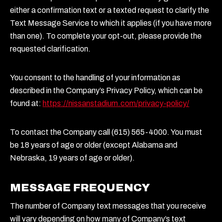
either a confirmation text or a texted request to clarify the
Text Message Service to which it applies (if you have more
than one). To complete your opt-out, please provide the
requested clarification.
You consent to the handling of your information as
described in the Company’s Privacy Policy, which can be
found at:
https://nissanstadium.com/privacy-policy/
To contact the Company call (615) 565-4000. You must
be 18 years of age or older (except Alabama and
Nebraska, 19 years of age or older).
MESSAGE FREQUENCY
The number of Company text messages that you receive
will vary depending on how many of Company’s text