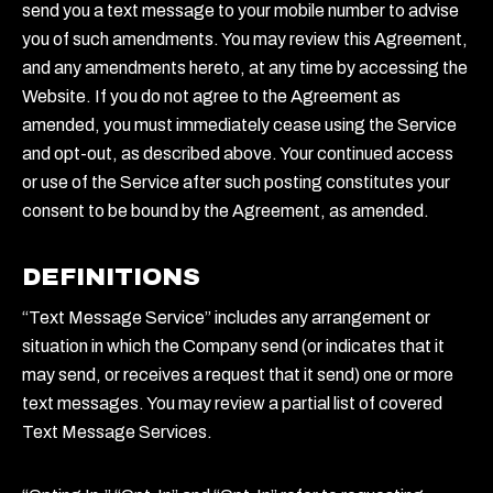
send you a text message to your mobile number to advise
you of such amendments. You may review this Agreement,
and any amendments hereto, at any time by accessing the
Website. If you do not agree to the Agreement as
amended, you must immediately cease using the Service
and opt-out, as described above. Your continued access
or use of the Service after such posting constitutes your
consent to be bound by the Agreement, as amended.
DEFINITIONS
“Text Message Service” includes any arrangement or
situation in which the Company send (or indicates that it
may send, or receives a request that it send) one or more
text messages. You may review a partial list of covered
Text Message Services.