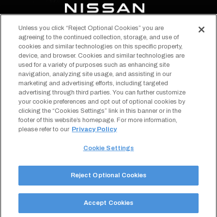
Unless you click “Reject Optional Cookies” you are
opens
opens
opens
opens
opens
opens
agreeing to the continued collection, storage, and use of
in
in
in
in
in
in
cookies and similar technologies on this specific property,
EVENTS & TICKETS
device, and browser. Cookies and similar technologies are
a
a
a
a
a
a
STADIUM INFO
used for a variety of purposes such as enhancing site
new
new
new
new
new
new
navigation, analyzing site usage, and assisting in our
ABOUT
tab
tab
tab
tab
tab
tab
marketing and advertising efforts, including targeted
TENNESSEE TITANS
advertising through third parties. You can further customize
Copyright © 2026 Nissan Stadium.
Terms of Use
your cookie preferences and opt out of optional cookies by
All Rights Reserved.
Privacy Policy
clicking the “Cookies Settings” link in this banner or in the
opens
Designed by
Americaneagle.com
SMS Terms & Conditions
footer of this website’s homepage. For more information,
in
Your Privacy Choices
a
Cookie Settings
please refer to our
Privacy Policy
new
Sitemap
tab
Accessibility
Cookie Settings
Reject Optional Cookies
Accept Cookies