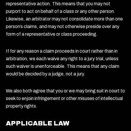
representative action. This means that you may not
purport to act on behalf of a class or any other person.
Likewise, an arbitrator may not consolidate more than one
person’s claims, and may not otherwise preside over any
form of a representative or class proceeding.
If for any reason a claim proceeds in court rather than in
arbitration, we each waive any right to a jury trial, unless
such waiver is unenforceable. This means that any claim
would be decided by a judge, not a jury.
We also both agree that you or we may bring suit in court to
seek to enjoin infringement or other misuses of intellectual
property rights.
APPLICABLE LAW