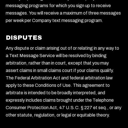
messaging programs for which you sign up to receive
messages. You will receive a maximum of three messages
per week per Company text messaging program.
DISPUTES
Any dispute or claim arising out of or relating in any way to
a Text Message Service will be resolved by binding
arbitration, rather than in court, except that you may
assert claims in small claims court if your claims qualify.
The Federal Arbitration Act and federal arbitration law
apply to these Conditions of Use. This agreement to
arbitrate is intended to be broadly interpreted, and
expressly includes claims brought under the Telephone
Consumer Protection Act, 47 U.S.C. § 227 et seq., or any
other statute, regulation, or legal or equitable theory.