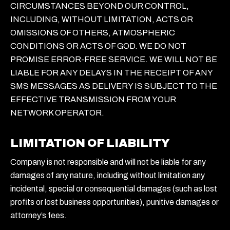
CIRCUMSTANCES BEYOND OUR CONTROL,
INCLUDING, WITHOUT LIMITATION, ACTS OR
OMISSIONS OF OTHERS, ATMOSPHERIC
CONDITIONS OR ACTS OF GOD. WE DO NOT
PROMISE ERROR-FREE SERVICE. WE WILL NOT BE
LIABLE FOR ANY DELAYS IN THE RECEIPT OF ANY
SMS MESSAGES AS DELIVERY IS SUBJECT TO THE
EFFECTIVE TRANSMISSION FROM YOUR
NETWORK OPERATOR.
LIMITATION OF LIABILITY
Company is not responsible and will not be liable for any
damages of any nature, including without limitation any
incidental, special or consequential damages (such as lost
profits or lost business opportunities), punitive damages or
attorney’s fees.