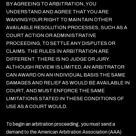
BY AGREEING TO ARBITRATION, YOU
UNDERSTAND AND AGREE THAT YOU ARE
WAIVING YOUR RIGHT TO MAINTAIN OTHER
AVAILABLE RESOLUTION PROCESSES, SUCH AS A
COURT ACTION OR ADMINISTRATIVE
PROCEEDING, TO SETTLE ANY DISPUTES OR
CLAIMS. THE RULES IN ARBITRATION ARE
DIFFERENT. THERE IS NO JUDGE OR JURY.
ALTHOUGH REVIEW IS LIMITED, AN ARBITRATOR
CAN AWARD ON AN INDIVIDUAL BASIS THE SAME
DAMAGES AND RELIEF AS WOULD BE AVAILABLE IN
COURT, AND MUST ENFORCE THE SAME
LIMITATIONS STATED IN THESE CONDITIONS OF
USE AS A COURT WOULD.
To begin an arbitration proceeding, you must send a
demand to the American Arbitration Association (AAA)