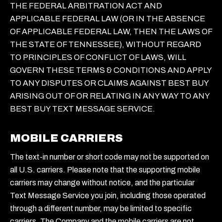
THE FEDERAL ARBITRATION ACT AND
APPLICABLE FEDERAL LAW (OR IN THE ABSENCE
OF APPLICABLE FEDERAL LAW, THEN THE LAWS OF
THE STATE OF TENNESSEE), WITHOUT REGARD
TO PRINCIPLES OF CONFLICT OF LAWS, WILL
GOVERN THESE TERMS & CONDITIONS AND APPLY
TO ANY DISPUTES OR CLAIMS AGAINST BEST BUY
ARISING OUT OF OR RELATING IN ANY WAY TO ANY
BEST BUY TEXT MESSAGE SERVICE.
MOBILE CARRIERS
The text-in number or short code may not be supported on
all U.S. carriers. Please note that the supporting mobile
carriers may change without notice, and the particular
Text Message Service you join, including those operated
through a different number, may be limited to specific
carriers. The Company and the mobile carriers are not