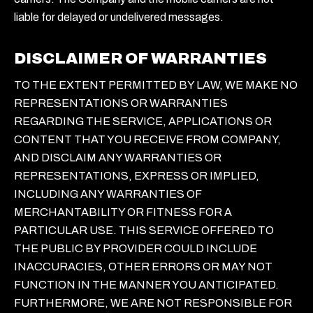
liable for delayed or undelivered messages.
DISCLAIMER OF WARRANTIES
TO THE EXTENT PERMITTED BY LAW, WE MAKE NO
REPRESENTATIONS OR WARRANTIES
REGARDING THE SERVICE, APPLICATIONS OR
CONTENT THAT YOU RECEIVE FROM COMPANY,
AND DISCLAIM ANY WARRANTIES OR
REPRESENTATIONS, EXPRESS OR IMPLIED,
INCLUDING ANY WARRANTIES OF
MERCHANTABILITY OR FITNESS FOR A
PARTICULAR USE. THIS SERVICE OFFERED TO
THE PUBLIC BY PROVIDER COULD INCLUDE
INACCURACIES, OTHER ERRORS OR MAY NOT
FUNCTION IN THE MANNER YOU ANTICIPATED.
FURTHERMORE, WE ARE NOT RESPONSIBLE FOR