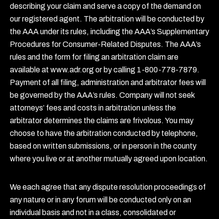
describing your claim and serve a copy of the demand on
our registered agent. The arbitration will be conducted by
the AAA under its rules, including the AAA’s Supplementary
Procedures for Consumer-Related Disputes. The AAA’s
rules and the form for filing an arbitration claim are
available at www.adr.org or by calling 1-800-778-7879.
Payment of all filing, administration and arbitrator fees will
be governed by the AAA’s rules. Company will not seek
attorneys’ fees and costs in arbitration unless the
arbitrator determines the claims are frivolous. You may
choose to have the arbitration conducted by telephone,
based on written submissions, or in person in the county
where you live or at another mutually agreed upon location.
We each agree that any dispute resolution proceedings of
any nature or in any forum will be conducted only on an
individual basis and not in a class, consolidated or