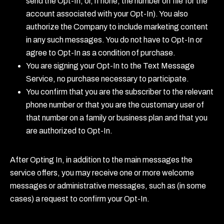
send the Opt-In, or, if none, the number on file for the
account associated with your Opt-In). You also
authorize the Company to include marketing content
in any such messages. You do not have to Opt-In or
agree to Opt-In as a condition of purchase.
You are signing your Opt-In to the Text Message
Service, no purchase necessary to participate.
You confirm that you are the subscriber to the relevant
phone number or that you are the customary user of
that number on a family or business plan and that you
are authorized to Opt-In.
After Opting In, in addition to the main messages the
service offers, you may receive one or more welcome
messages or administrative messages, such as (in some
cases) a request to confirm your Opt-In.