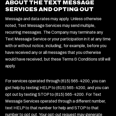
ABOUT THE TEXT MESSAGE
SERVICES AND OPTING OUT
Message and data rates may apply. Unless otherwise
noted, Text Message Services may send multiple,
recurring messages. The Company may terminate any
Text Message Service or your participation in it at any time
with or without notice, including, for example, before you
have received any or all messages that you otherwise
would have received, but these Terms & Conditions still will
apply.
For services operated through (615) 565-4200, you can
get help by texting HELP to (615) 565-4200, and you can
opt out by texting STOP to (615) 565-4200. For Text
Message Services operated through a different number,
text HELP to that number for help and STOP to that
number to opt out. Your opt-out request may generate