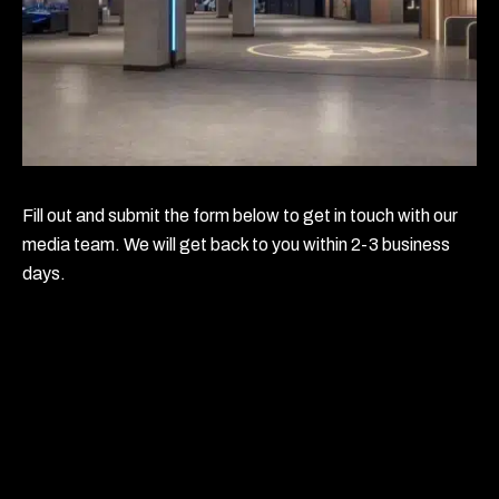
Fill out and submit the form below to get in touch with our
media team. We will get back to you within 2-3 business
days.