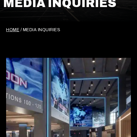
MEDIA INQUIRIES
HOME
/
MEDIA INQUIRIES