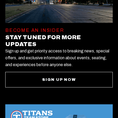
BECOME AN INSIDER
STAY TUNED FOR MORE
UPDATES
Sign up and get priority access to breaking news, special
offers, and exclusive information about events, seating,
and experiences before anyone else.
SIGN UP NOW