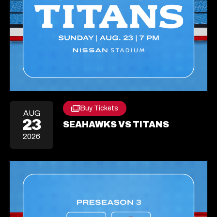
Buy Tickets
Opens
AUG
23
In
SEAHAWKS VS TITANS
A
2026
New
Tab