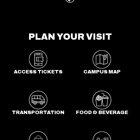
PLAN YOUR VISIT
o
p
e
n
ACCESS TICKETS
CAMPUS MAP
s
i
n
a
n
TRANSPORTATION
FOOD & BEVERAGE
e
w
t