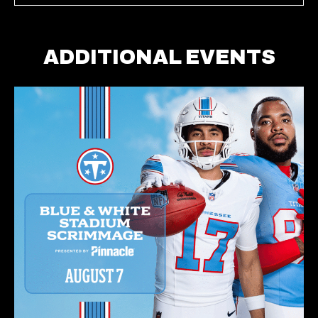
ADDITIONAL EVENTS