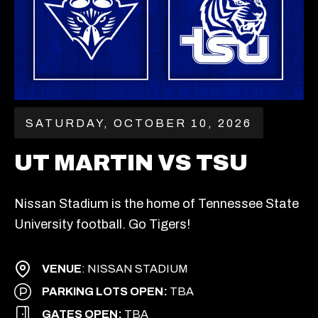
SATURDAY, OCTOBER 10, 2026
UT MARTIN VS TSU
Nissan Stadium is the home of Tennessee State
University football. Go Tigers!
VENUE
: NISSAN STADIUM
PARKING LOTS OPEN:
TBA
GATES OPEN:
TBA