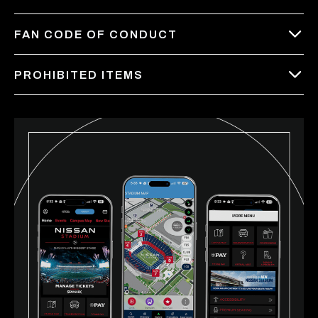
FAN CODE OF CONDUCT
PROHIBITED ITEMS