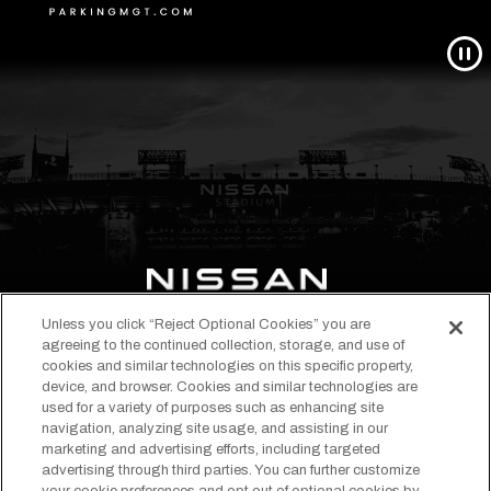
Unless you click “Reject Optional Cookies” you are
opens
opens
opens
opens
opens
opens
agreeing to the continued collection, storage, and use of
in
in
in
in
in
in
cookies and similar technologies on this specific property,
EVENTS & TICKETS
device, and browser. Cookies and similar technologies are
a
a
a
a
a
a
STADIUM INFO
used for a variety of purposes such as enhancing site
new
new
new
new
new
new
navigation, analyzing site usage, and assisting in our
ABOUT
tab
tab
tab
tab
tab
tab
marketing and advertising efforts, including targeted
TENNESSEE TITANS
advertising through third parties. You can further customize
Copyright © 2026 Nissan Stadium.
Terms of Use