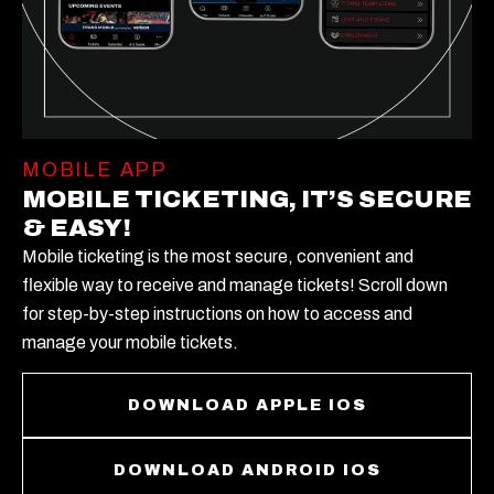
MOBILE APP
MOBILE TICKETING, IT’S SECURE
& EASY!
Mobile ticketing is the most secure, convenient and
flexible way to receive and manage tickets! Scroll down
for step-by-step instructions on how to access and
manage your mobile tickets.
DOWNLOAD APPLE IOS
DOWNLOAD ANDROID IOS