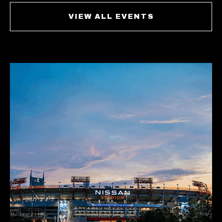
VIEW ALL EVENTS