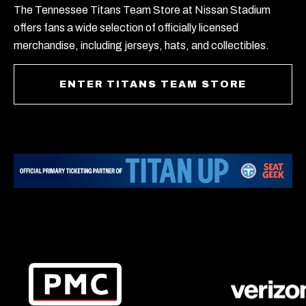
The Tennessee Titans Team Store at Nissan Stadium
offers fans a wide selection of officially licensed
merchandise, including jerseys, hats, and collectibles.
ENTER TITANS TEAM STORE