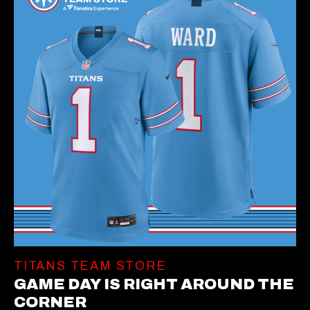
TITANS TEAM STORE
GAME DAY IS RIGHT AROUND THE
CORNER