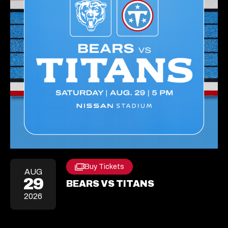
Buy Tickets
Opens
AUG
29
In
BEARS VS TITANS
A
2026
New
Tab