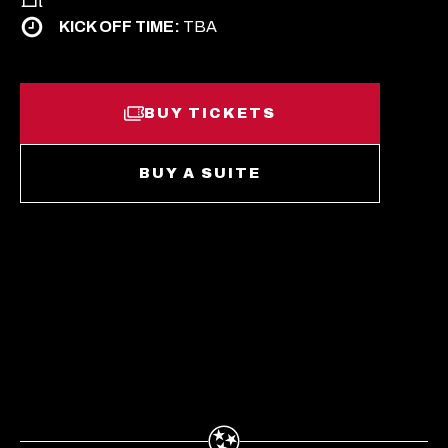
KICK OFF TIME:
TBA
BUY TICKETS
O
P
E
N
O
BUY A SUITE
S
P
I
E
N
N
A
S
N
I
E
N
W
A
T
N
A
E
B
W
T
A
B