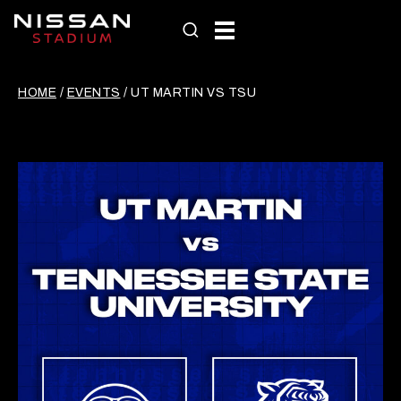
Skip
to
content
HOME
/
EVENTS
/
UT MARTIN VS TSU