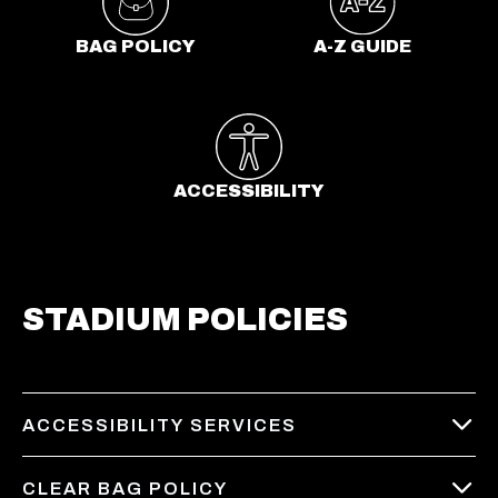
a
b
BAG POLICY
A-Z GUIDE
ACCESSIBILITY
STADIUM POLICIES
ACCESSIBILITY SERVICES
CLEAR BAG POLICY