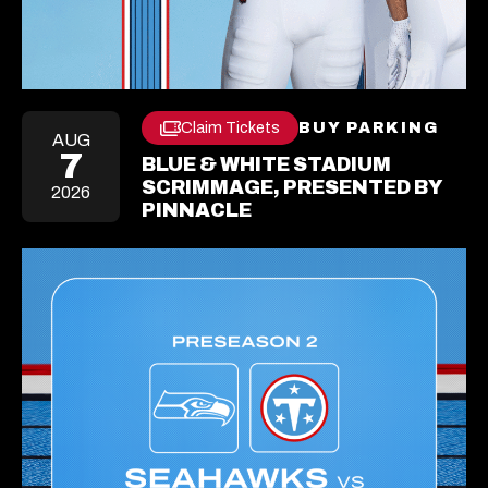
Claim Tickets
BUY PARKING
OPE
Opens
AUG
IN
In
7
BLUE & WHITE STADIUM
A
A
NEW
SCRIMMAGE, PRESENTED BY
2026
New
TAB
PINNACLE
Tab