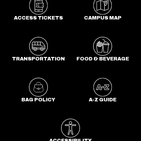
e
n
ACCESS TICKETS
CAMPUS MAP
s
i
n
a
n
TRANSPORTATION
FOOD & BEVERAGE
e
w
t
a
b
BAG POLICY
A-Z GUIDE
ACCESSIBILITY