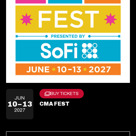
BUY TICKETS
Opens
JUN
In
10–13
CMA FEST
A
2027
New
Tab