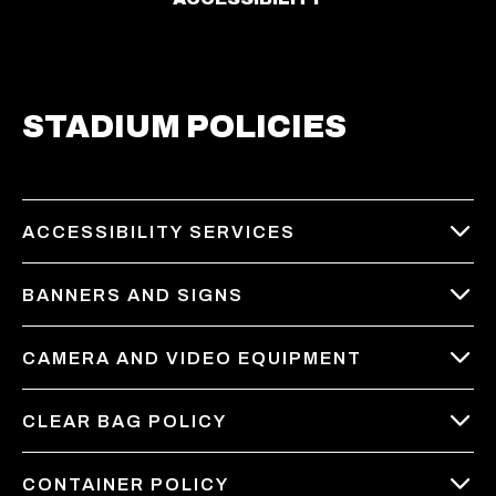
STADIUM POLICIES
ACCESSIBILITY SERVICES
BANNERS AND SIGNS
CAMERA AND VIDEO EQUIPMENT
CLEAR BAG POLICY
CONTAINER POLICY