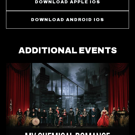
DOWNLOAD APPLE IOS
DOWNLOAD ANDROID IOS
ADDITIONAL EVENTS