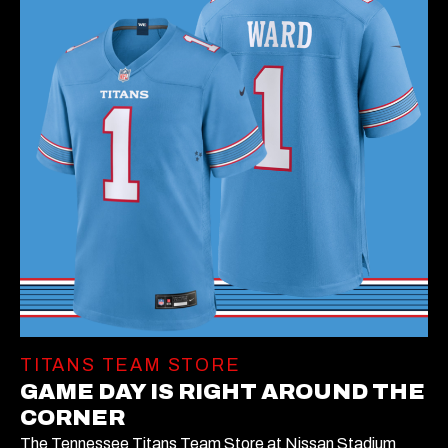
TITANS TEAM STORE
GAME DAY IS RIGHT AROUND THE
CORNER
The Tennessee Titans Team Store at Nissan Stadium