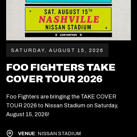
SATURDAY, AUGUST 15, 2026
FOO FIGHTERS TAKE
COVER TOUR 2026
Foo Fighters are bringing the TAKE COVER
TOUR 2026 to Nissan Stadium on Saturday,
August 15, 2026!
VENUE
: NISSAN STADIUM