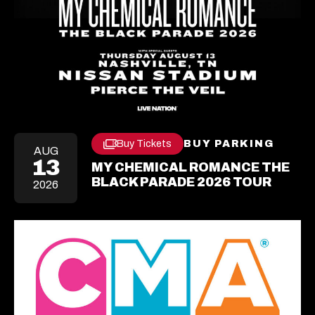
Buy Tickets
BUY PARKING
OPEN
Opens
AUG
IN
13
In
MY CHEMICAL ROMANCE THE
A
A
NEW
BLACK PARADE 2026 TOUR
2026
New
TAB
Tab